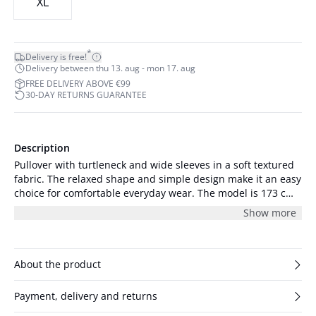
XL
*
Delivery is free!
Delivery between thu 13. aug - mon 17. aug
FREE DELIVERY ABOVE €99
30-DAY RETURNS GUARANTEE
Description
Pullover with turtleneck and wide sleeves in a soft textured
fabric. The relaxed shape and simple design make it an easy
choice for comfortable everyday wear. The model is 173 cm
and wearing size 36/S.
Show more
About the product
Payment, delivery and returns