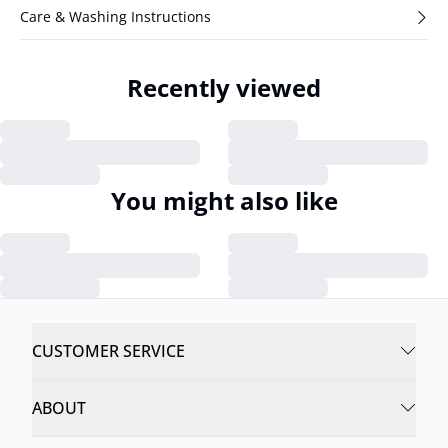
Care & Washing Instructions
Recently viewed
You might also like
CUSTOMER SERVICE
ABOUT