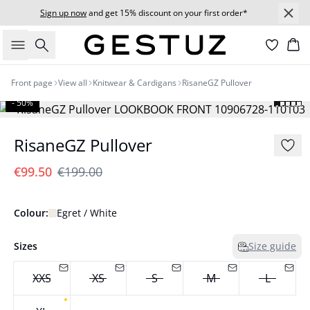
Sign up now
and get 15% discount on your first order*
Search
Bas
Front page
View all
Knitwear & Cardigans
RisaneGZ Pullover
- 50%
RisaneGZ Pullover
€99.50
€199.00
Colour:
Egret / White
Sizes
Size guide
XXS
XS
S
M
L