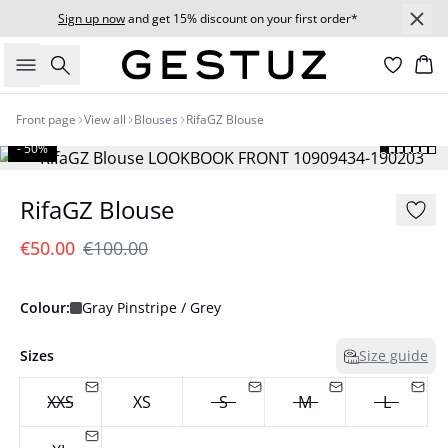
Sign up now
and get 15% discount on your first order*
Search
Bas
Front page
View all
Blouses
RifaGZ Blouse
- 50%
RifaGZ Blouse
€50.00
€100.00
Colour:
Gray Pinstripe / Grey
Sizes
Size guide
XXS
XS
S
M
L