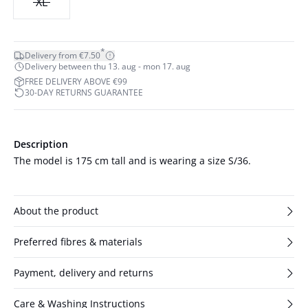
XL
*
Delivery from €7.50
Delivery between thu 13. aug - mon 17. aug
FREE DELIVERY ABOVE €99
30-DAY RETURNS GUARANTEE
Description
The model is 175 cm tall and is wearing a size S/36.
About the product
Preferred fibres & materials
Payment, delivery and returns
Care & Washing Instructions