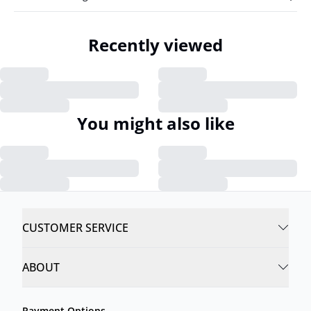
Recently viewed
You might also like
CUSTOMER SERVICE
ABOUT
Payment Options