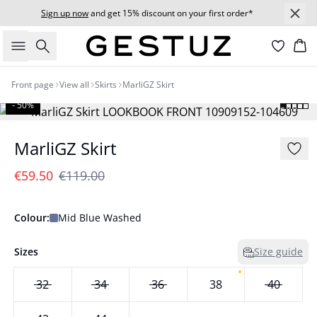
Sign up now
and get 15% discount on your first order*
Search
Bas
Front page
View all
Skirts
MarliGZ Skirt
- 50%
MarliGZ Skirt
€59.50
€119.00
Colour:
Mid Blue Washed
Sizes
Size guide
32
34
36
38
40