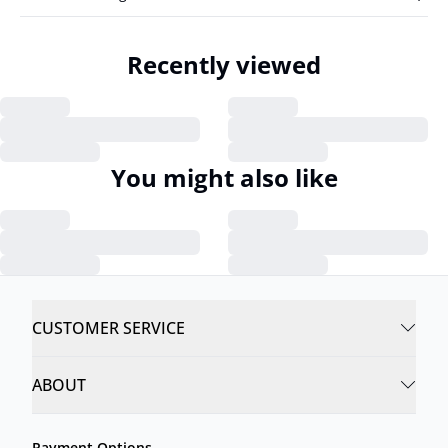
Recently viewed
You might also like
CUSTOMER SERVICE
ABOUT
Payment Options