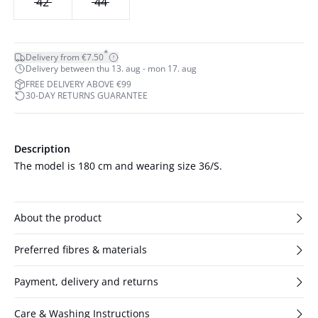
42
44
*
Delivery from €7.50
Delivery between thu 13. aug - mon 17. aug
FREE DELIVERY ABOVE €99
30-DAY RETURNS GUARANTEE
Description
The model is 180 cm and wearing size 36/S.
About the product
Preferred fibres & materials
Payment, delivery and returns
Care & Washing Instructions