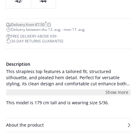
42
44
*
Delivery from €7.50
Delivery between thu 13. aug - mon 17. aug
FREE DELIVERY ABOVE €99
30-DAY RETURNS GUARANTEE
Description
This strapless top features a tailored fit, structured
silhouette, and pleated hem detail. Perfect for versatile
styling, its clean design and comfortable cut enhance both
casual and formal looks.
Show more
This model is 179 cm tall and is wearing size S/36.
About the product