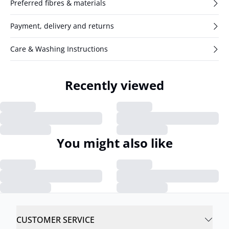
Preferred fibres & materials
Payment, delivery and returns
Care & Washing Instructions
Recently viewed
You might also like
CUSTOMER SERVICE