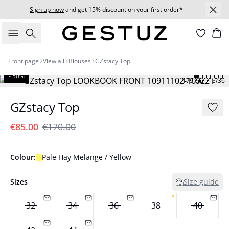
Sign up now
and get 15% discount on your first order*
Search
Bas
Front page
View all
Blouses
GZstacy Top
- 50%
179 cm • S/36
GZstacy Top
€85.00
€170.00
Colour:
Pale Hay Melange / Yellow
Sizes
Size guide
32
34
36
38
40