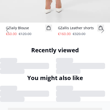
- 50%
- 50%
GZlaily Blouse
GZallis Leather shorts
Previous slide
Next
€60.00
€120.00
€160.00
€320.00
Recently viewed
You might also like