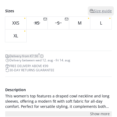
Sizes
Size guide
XXS
XS
S
M
L
XL
*
Delivery from €7.50
Delivery between wed 12. aug - fri 14. aug
FREE DELIVERY ABOVE €99
30-DAY RETURNS GUARANTEE
Description
This women's top features a draped cowl neckline and long
sleeves, offering a modern fit with soft fabric for all-day
comfort. Perfect for versatile styling, it complements both
casual and formal looks.
Show more