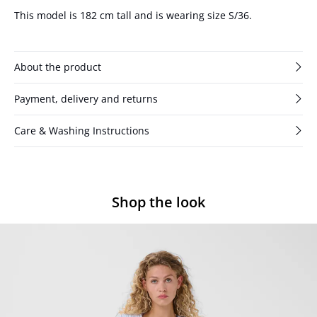
This model is 182 cm tall and is wearing size S/36.
About the product
Payment, delivery and returns
Care & Washing Instructions
Shop the look