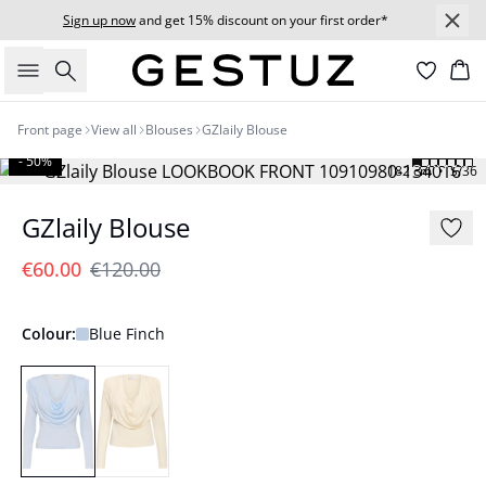
Sign up now
and get 15% discount on your first order*
Search
Bas
Front page
View all
Blouses
GZlaily Blouse
- 50%
182 cm • S/36
GZlaily Blouse
€60.00
€120.00
Colour:
Blue Finch