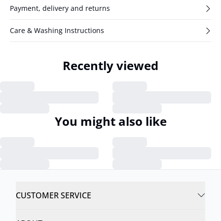
Payment, delivery and returns
Care & Washing Instructions
Recently viewed
You might also like
CUSTOMER SERVICE