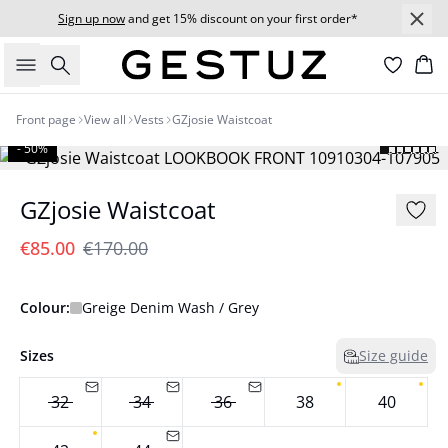
Sign up now
and get 15% discount on your first order*
Search
Bas
Front page
View all
Vests
GZjosie Waistcoat
- 50%
GZjosie Waistcoat
€85.00
€170.00
Colour:
Greige Denim Wash / Grey
Sizes
Size guide
32
34
36
38
40