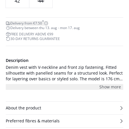
42
44
*
Delivery from €7.50
Delivery between thu 13. aug - mon 17. aug
FREE DELIVERY ABOVE €99
30-DAY RETURNS GUARANTEE
Description
Denim vest with V-neckline and front zip fastening. Fitted
silhouette with panelled seams for a structured look. Perfect
for layering over basics or styled solo. The model is 176 cm
tall and is wearing a size S/36.
Show more
About the product
Preferred fibres & materials