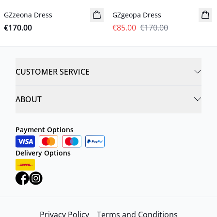
GZzeona Dress
New in
GZgeopa Dress
€170.00
€85.00
€170.00
CUSTOMER SERVICE
ABOUT
Payment Options
Delivery Options
Privacy Policy
Terms and Conditions