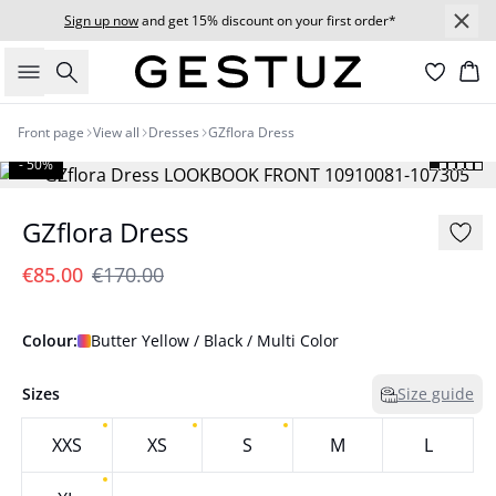
Sign up now
and get 15% discount on your first order*
Search
Bas
Front page
View all
Dresses
GZflora Dress
- 50%
GZflora Dress
€85.00
€170.00
Colour:
Butter Yellow / Black / Multi Color
Sizes
Size guide
XXS
XS
S
M
L