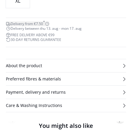
XL
*
Delivery from €7.50
Delivery between thu 13. aug - mon 17. aug
FREE DELIVERY ABOVE €99
30-DAY RETURNS GUARANTEE
About the product
Preferred fibres & materials
Payment, delivery and returns
Care & Washing Instructions
Previous slide
Next s
You might also like
- 50%