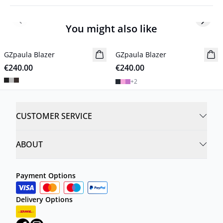
Previous slide
Next s
You might also like
GZpaula Blazer
New in
GZpaula Blazer
New in
€240.00
€240.00
+
2
CUSTOMER SERVICE
ABOUT
Payment Options
Delivery Options