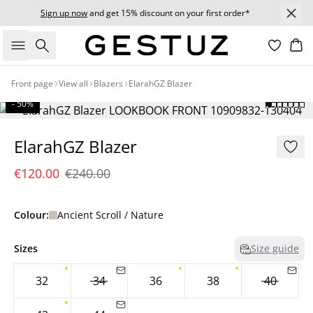
Sign up now
and get 15% discount on your first order*
Search
Bas
Front page
View all
Blazers
ElarahGZ Blazer
- 50%
ElarahGZ Blazer
€120.00
€240.00
Colour:
Ancient Scroll / Nature
Sizes
Size guide
32
34
36
38
40