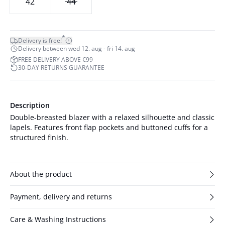
42
44
*
Delivery is free!
Delivery between wed 12. aug - fri 14. aug
FREE DELIVERY ABOVE €99
30-DAY RETURNS GUARANTEE
Description
Double-breasted blazer with a relaxed silhouette and classic
lapels. Features front flap pockets and buttoned cuffs for a
structured finish.
About the product
Payment, delivery and returns
Care & Washing Instructions