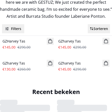
here we are with GESTUZ; We just created the perfect
handmade ceramic bag. I’m so excited for everyone to see.”
Artist and Burrata Studio founder Laberiane Ponton.
Filters
Sorteren
- 50%
- 50%
GZHarvey Tas
GZharvey Tas
€145,00
€290,00
€145,00
€290,00
- 50%
- 50%
GZharvey Tas
GZharvey Tas
€130,00
€260,00
€145,00
€290,00
Recent bekeken