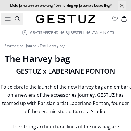
Meld je nu ann
en ontvang 15% korting op je eerste bestelling*
Zoeken
Wi
GRATIS VERZENDING BIJ BESTELLING VAN MIN € 75
Startpagina
Journal
The Harvey bag
The Harvey bag
GESTUZ x LABERIANE PONTON
To celebrate the launch of the new Harvey bag and embark
on a new era of the accessories journey, GESTUZ has
teamed up with Parisian artist Laberiane Ponton, founder
of the ceramic studio Burrata Studio.
The strong architectural lines of the new bag are