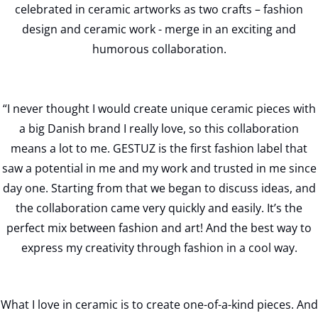
celebrated in ceramic artworks as two crafts – fashion
design and ceramic work - merge in an exciting and
humorous collaboration.
“I never thought I would create unique ceramic pieces with
a big Danish brand I really love, so this collaboration
means a lot to me. GESTUZ is the first fashion label that
saw a potential in me and my work and trusted in me since
day one. Starting from that we began to discuss ideas, and
the collaboration came very quickly and easily. It’s the
perfect mix between fashion and art! And the best way to
express my creativity through fashion in a cool way.
What I love in ceramic is to create one-of-a-kind pieces. And