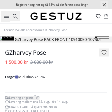
Registrer deg her
og få 15% på din første bestilling*
Søk
Ha
Forside
Se alle
Accessories
GZharvey Pose
- 50%
GZharvey Pose
1 500,00 kr
3 000,00 kr
Farge:
Mid Blue/Yellow
*
Levering er gratis!
Levering mellom ons 12. aug. - fre 14. aug.
GRATIS FRAKT PÅ KJØP FOR 699 KR.
30 DAGERS FULL RETURRETT