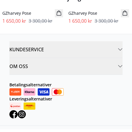
- 50%
- 50%
GZharvey Pose
GZharvey Pose
1 650,00 kr
3 300,00 kr
1 650,00 kr
3 300,00 kr
KUNDESERVICE
OM OSS
Betalingsalternativer
Leveringsalternativer