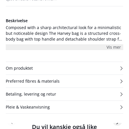
Beskrivelse
Composed with a sharp architectural look for a minimalistic
but noticeable design The Harvey bag is a structured cross-
body bag with top handle and detachable shoulder strap for
multiple wear opportunities. The Harvey bag features one
Vis mer
large interior and a small lining pocket for small belongings.
Detailed with an GG logo metal plaque on the front this
cross-body bag is crafted from the softest lamb leather
which plays perfectly well with the angular shape of the
Om produktet
design. The measurements of the bag are 26x16x6.5 cm.
Preferred fibres & materials
Betaling, levering og retur
Pleie & Vaskeanvisning
Previous slide
Next s
Du vil kanskje også like