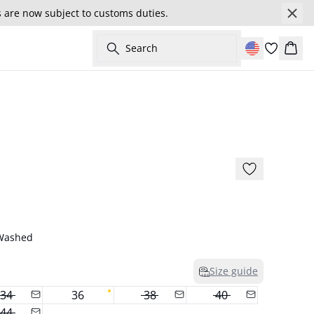
s are now subject to customs duties.
Search
Cart
- 50%
 Washed
Size guide
34
36
38
40
44