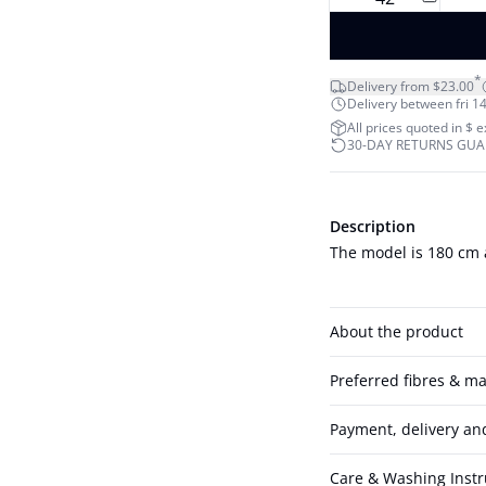
*
Delivery from $23.00
Delivery between fri 14
All prices quoted in $ 
30-DAY RETURNS GU
Description
The model is 180 cm 
About the product
Preferred fibres & ma
Payment, delivery an
Care & Washing Instr