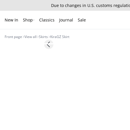
Due to changes in U.S. customs regulatio
New In
Shop
Classics
Journal
Sale
Front page
View all
Skirts
KiraGZ Skirt
- 50%
Previous slide