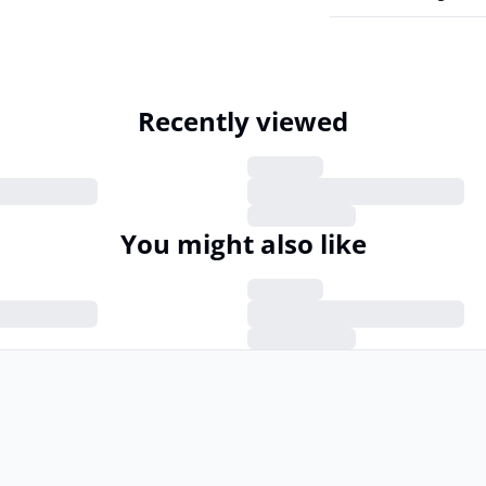
Recently viewed
You might also like