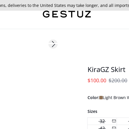
ns, deliveries to the United States may take longer, and all import
- 50%
Next slide
KiraGZ Skirt
$100.00
$200.00
Color:
Light Brown
Sizes
32
42