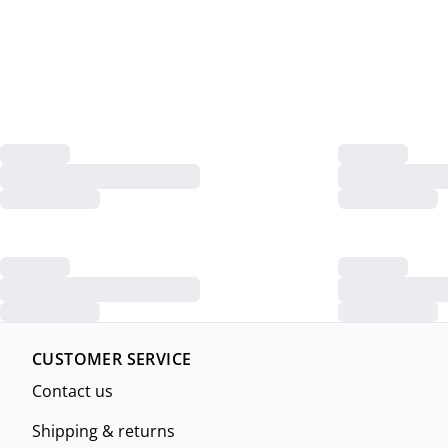
CUSTOMER SERVICE
Contact us
Shipping & returns