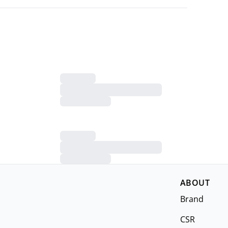
ABOUT
Brand
CSR