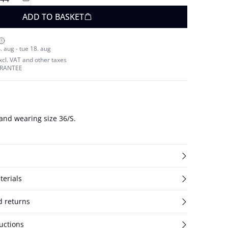
ADD TO BASKET
. aug - tue 18. aug
excl. VAT and other taxes
ARANTEE
and wearing size 36/S.
terials
d returns
uctions