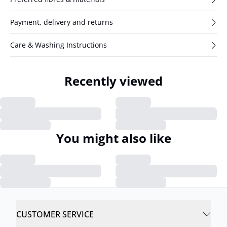
Payment, delivery and returns
Care & Washing Instructions
Recently viewed
You might also like
CUSTOMER SERVICE