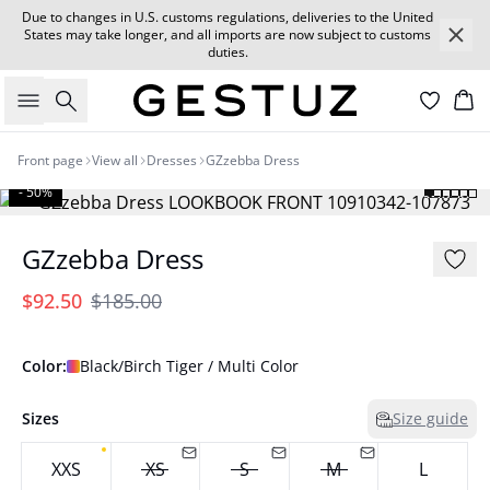
Due to changes in U.S. customs regulations, deliveries to the United
States may take longer, and all imports are now subject to customs
duties.
Search
Car
Front page
View all
Dresses
GZzebba Dress
- 50%
GZzebba Dress
$92.50
$185.00
Color:
Black/Birch Tiger / Multi Color
Sizes
Size guide
XXS
XS
S
M
L