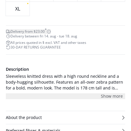
XL
*
Delivery from $23.00
Delivery between fri 14. aug - tue 18. aug
All prices quoted in $ excl. VAT and other taxes
30-DAY RETURNS GUARANTEE
Description
Sleeveless knitted dress with a high round neckline and a
body-hugging silhouette. Features an all-over zebra pattern
for a bold, modern look. The model is 178 cm tall and is
wearing a size S/36.
Show more
About the product
Preferred fibres & materials