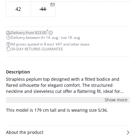
42
44
*
Delivery from $23.00
Delivery between fri 14. aug - tue 18. aug
All prices quoted in $ excl. VAT and other taxes
30-DAY RETURNS GUARANTEE
Description
Strapless peplum top designed with a fitted bodice and
flared silhouette for elegant comfort. The structured
neckline and sleeveless cut offer a flattering fit, ideal for
both formal and casual occasions.
Show more
This model is 179 cm tall and is wearing size S/36.
About the product