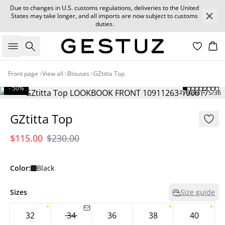
Due to changes in U.S. customs regulations, deliveries to the United
States may take longer, and all imports are now subject to customs
duties.
Search
Car
Front page
View all
Blouses
GZtitta Top
- 50%
179 cm • S/36
GZtitta Top
$115.00
$230.00
Color:
Black
Sizes
Size guide
32
34
36
38
40