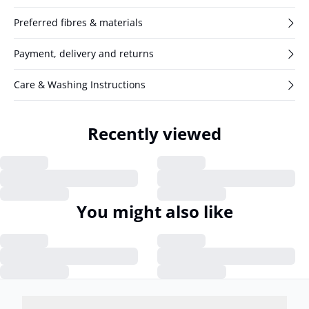
Preferred fibres & materials
Payment, delivery and returns
Care & Washing Instructions
Recently viewed
You might also like