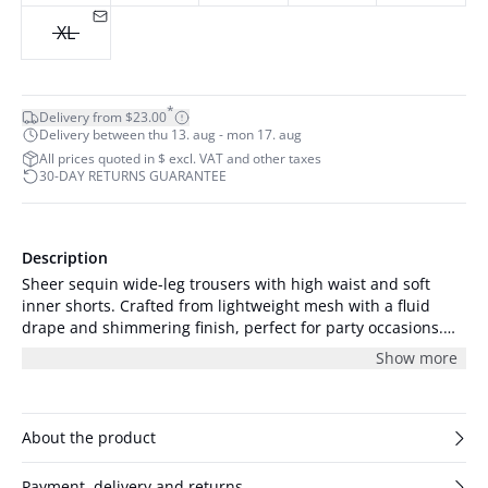
XL
*
Delivery from $23.00
Delivery between thu 13. aug - mon 17. aug
All prices quoted in $ excl. VAT and other taxes
30-DAY RETURNS GUARANTEE
Description
Sheer sequin wide-leg trousers with high waist and soft
inner shorts. Crafted from lightweight mesh with a fluid
drape and shimmering finish, perfect for party occasions.
The model is 175 cm tall and is wearing size S/36.
Show more
About the product
Payment, delivery and returns