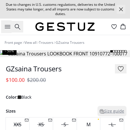
Due to changes in U.S. customs regulations, deliveries to the United
States may take longer, and all imports are now subject to customs
duties.
Search
Car
Front page
View all
Trousers
GZsaina Trousers
- 50%
GZsaina Trousers
$100.00
$200.00
Color:
Black
Sizes
Size guide
XXS
XS
S
M
L