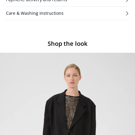
Care & Washing Instructions
Shop the look