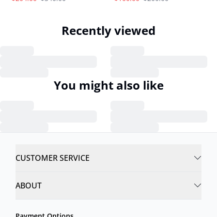
Recently viewed
You might also like
CUSTOMER SERVICE
ABOUT
Payment Options