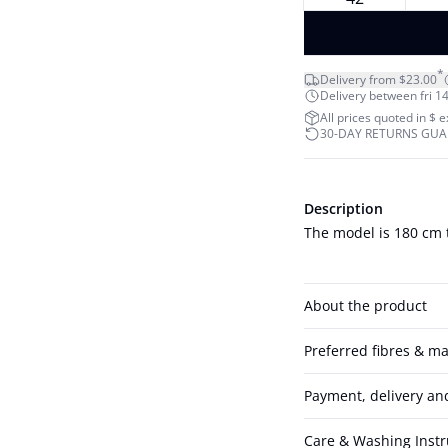
*
Delivery from $23.00
Delivery between fri 14
All prices quoted in $ 
30-DAY RETURNS GU
Description
The model is 180 cm t
About the product
Preferred fibres & ma
Payment, delivery an
Care & Washing Instr