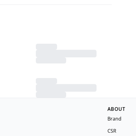
ABOUT
Brand
CSR