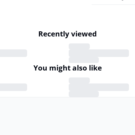
Recently viewed
You might also like