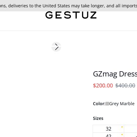
ns, deliveries to the United States may take longer, and all import
- 50%
Next slide
GZmag Dres
$200.00
$400.00
Color:
Grey Marble
Sizes
32
42