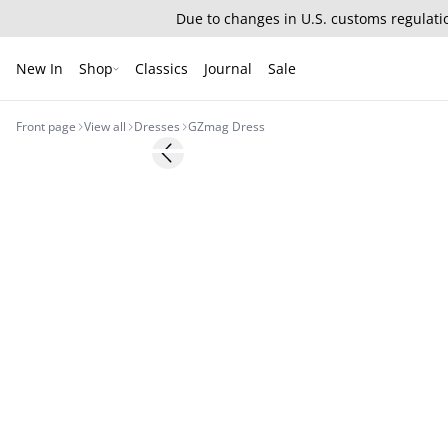
Due to changes in U.S. customs regulatio
New In
Shop
Classics
Journal
Sale
Front page
View all
Dresses
GZmag Dress
- 50%
Previous slide