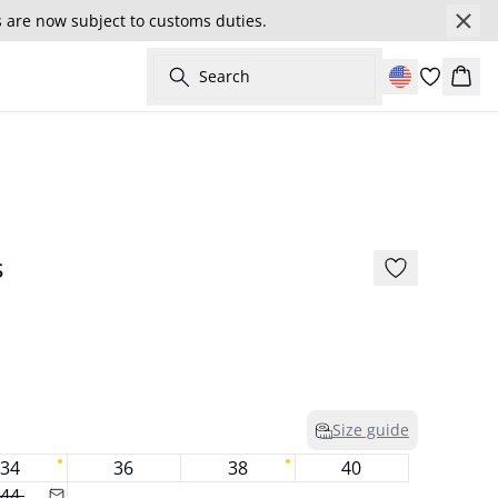
s are now subject to customs duties.
Search
Cart
- 50%
s
Size guide
34
36
38
40
44