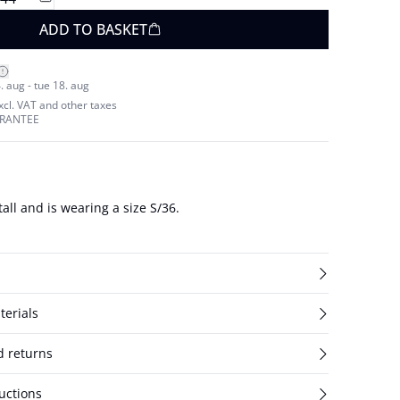
ADD TO BASKET
. aug - tue 18. aug
excl. VAT and other taxes
ARANTEE
all and is wearing a size S/36.
terials
d returns
uctions