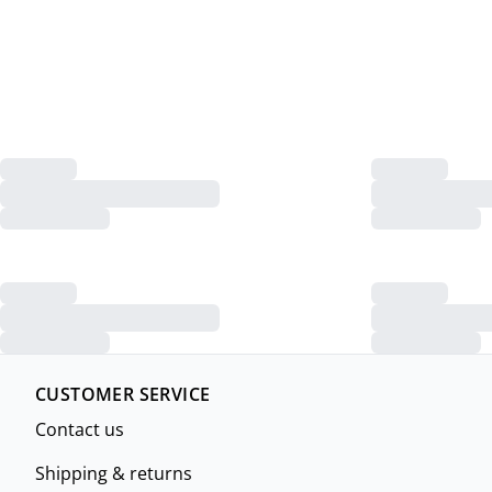
CUSTOMER SERVICE
Contact us
Shipping & returns