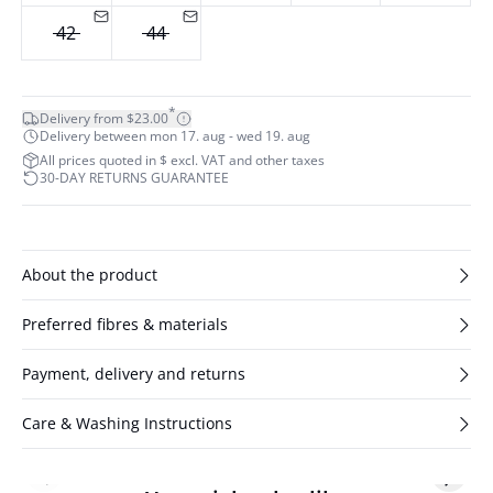
42
44
*
Delivery from $23.00
Delivery between mon 17. aug - wed 19. aug
All prices quoted in $ excl. VAT and other taxes
30-DAY RETURNS GUARANTEE
About the product
Preferred fibres & materials
Payment, delivery and returns
Care & Washing Instructions
Previous slide
Next s