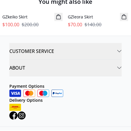
You might also like
- 50%
- 50%
GZkeiko Skirt
GZleora Skirt
$100.00
$200.00
$70.00
$140.00
CUSTOMER SERVICE
ABOUT
Payment Options
Delivery Options