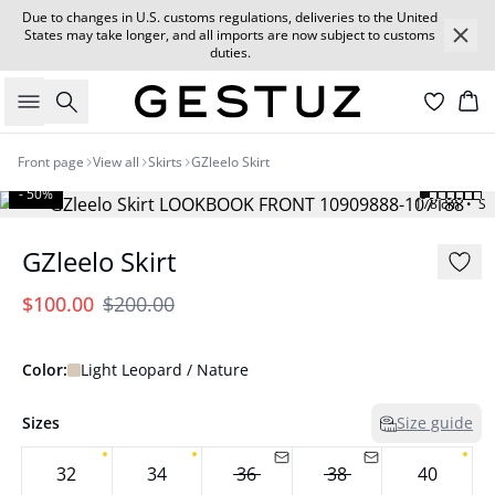
Due to changes in U.S. customs regulations, deliveries to the United
States may take longer, and all imports are now subject to customs
duties.
Search
Car
Front page
View all
Skirts
GZleelo Skirt
- 50%
178 cm • S
GZleelo Skirt
$100.00
$200.00
Color:
Light Leopard / Nature
Sizes
Size guide
32
34
36
38
40