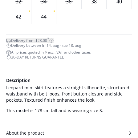
32
34
36
38
40
42
44
*
Delivery from $23.00
Delivery between fri 14. aug - tue 18. aug
All prices quoted in $ excl. VAT and other taxes
30-DAY RETURNS GUARANTEE
Description
Leopard mini skirt features a straight silhouette, structured
waistband with belt loops, front button closure and side
pockets. Textured finish enhances the look.
This model is 178 cm tall and is wearing size S.
About the product