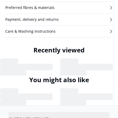
Preferred fibres & materials
Payment, delivery and returns
Care & Washing Instructions
Recently viewed
You might also like