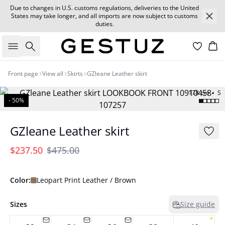
Due to changes in U.S. customs regulations, deliveries to the United
States may take longer, and all imports are now subject to customs
duties.
Search
Car
Front page
View all
Skirts
GZleane Leather skirt
178 cm • S
- 50%
GZleane Leather skirt
$237.50
$475.00
Color:
Leopart Print Leather / Brown
Sizes
Size guide