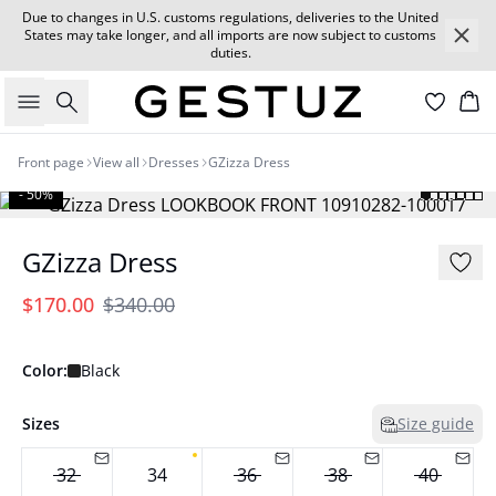
Due to changes in U.S. customs regulations, deliveries to the United
States may take longer, and all imports are now subject to customs
duties.
Search
Car
Front page
View all
Dresses
GZizza Dress
- 50%
GZizza Dress
$170.00
$340.00
Color:
Black
Sizes
Size guide
32
34
36
38
40