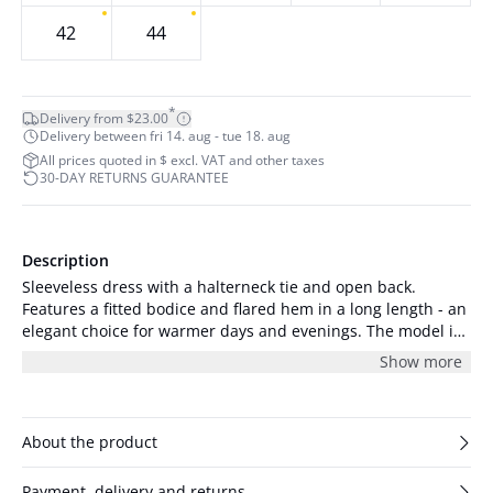
42
44
*
Delivery from $23.00
Delivery between fri 14. aug - tue 18. aug
All prices quoted in $ excl. VAT and other taxes
30-DAY RETURNS GUARANTEE
Description
Sleeveless dress with a halterneck tie and open back.
Features a fitted bodice and flared hem in a long length - an
elegant choice for warmer days and evenings. The model is
176 cm tall and is wearing a size S/36.
Show more
About the product
Payment, delivery and returns