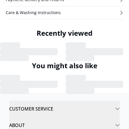
Care & Washing Instructions
Recently viewed
You might also like
CUSTOMER SERVICE
ABOUT