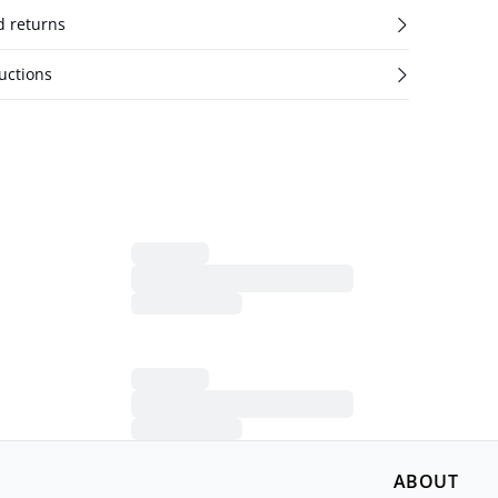
d returns
uctions
ABOUT