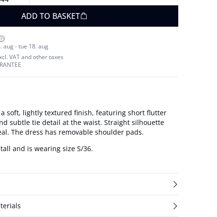
ADD TO BASKET
. aug - tue 18. aug
excl. VAT and other taxes
ARANTEE
 soft, lightly textured finish, featuring short flutter
nd subtle tie detail at the waist. Straight silhouette
eal. The dress has removable shoulder pads.
tall and is wearing size S/36.
terials