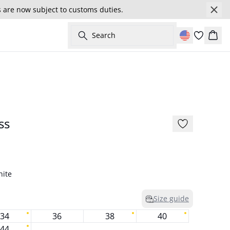
s are now subject to customs duties.
Search
Cart
- 30%
175 cm • S/36
ss
hite
Size guide
34
36
38
40
44