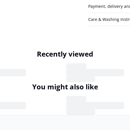
Payment, delivery an
Care & Washing Instr
Recently viewed
You might also like