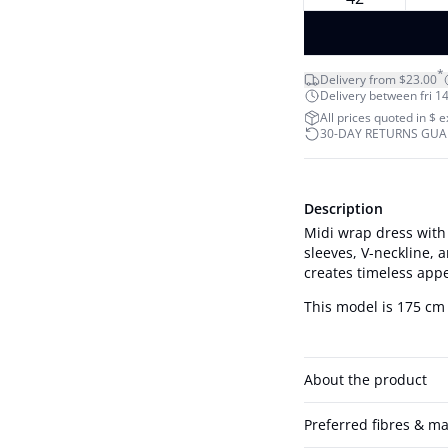
*
Delivery from $23.00
Delivery between fri 14
All prices quoted in $ 
30-DAY RETURNS GU
Description
Midi wrap dress with a
sleeves, V-neckline, a
creates timeless app
This model is 175 cm 
About the product
Preferred fibres & ma