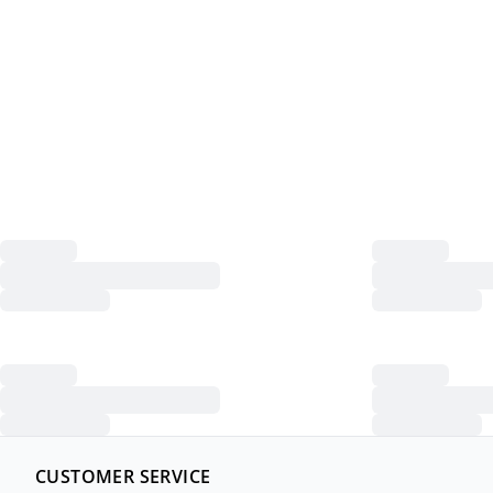
CUSTOMER SERVICE