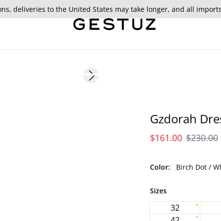
ns, deliveries to the United States may take longer, and all import
- 30%
Next slide
175 cm • S/36
Gzdorah Dre
$161.00
$230.00
Color:
Birch Dot / W
Sizes
32
42