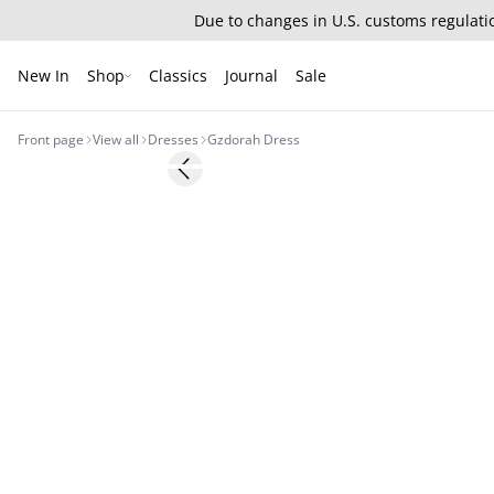
Due to changes in U.S. customs regulatio
New In
Shop
Classics
Journal
Sale
Front page
View all
Dresses
Gzdorah Dress
- 30%
Previous slide