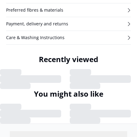
Preferred fibres & materials
Payment, delivery and returns
Care & Washing Instructions
Recently viewed
You might also like