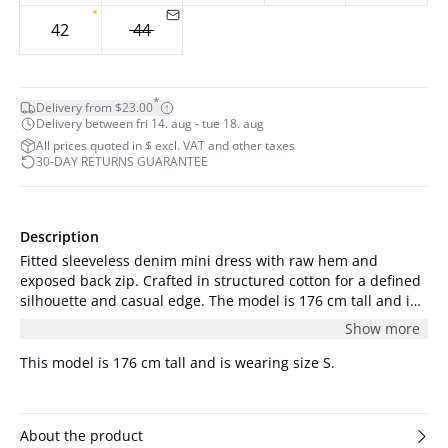
42
44
*
Delivery from $23.00
Delivery between fri 14. aug - tue 18. aug
All prices quoted in $ excl. VAT and other taxes
30-DAY RETURNS GUARANTEE
Description
Fitted sleeveless denim mini dress with raw hem and
exposed back zip. Crafted in structured cotton for a defined
silhouette and casual edge. The model is 176 cm tall and is
wearing a size S/36.
Show more
This model is 176 cm tall and is wearing size S.
About the product