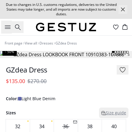
Due to changes in U.S. customs regulations, deliveries to the United
States may take longer, and all imports are now subject to customs
duties.
Search
Car
Front page
View all
Dresses
GZdea Dress
- 50%
176 cm • S
GZdea Dress
$135.00
$270.00
Color:
Light Blue Denim
Sizes
Size guide
32
34
36
38
40