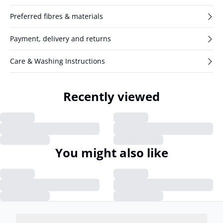
Preferred fibres & materials
Payment, delivery and returns
Care & Washing Instructions
Recently viewed
You might also like