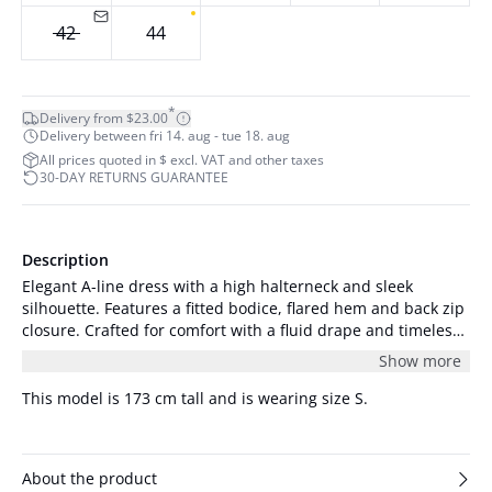
42
44
*
Delivery from $23.00
Delivery between fri 14. aug - tue 18. aug
All prices quoted in $ excl. VAT and other taxes
30-DAY RETURNS GUARANTEE
Description
Elegant A-line dress with a high halterneck and sleek
silhouette. Features a fitted bodice, flared hem and back zip
closure. Crafted for comfort with a fluid drape and timeless
appeal. The model is 178 cm tall and is wearing a size S/36.
Show more
This model is 173 cm tall and is wearing size S.
About the product