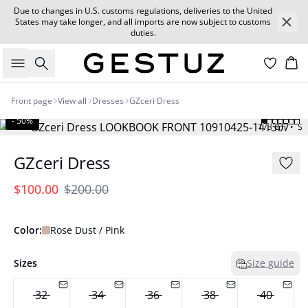
Due to changes in U.S. customs regulations, deliveries to the United
States may take longer, and all imports are now subject to customs
duties.
Search
Car
Front page
View all
Dresses
GZceri Dress
- 50%
173 cm • S
GZceri Dress
$100.00
$200.00
Color:
Rose Dust / Pink
Sizes
Size guide
32
34
36
38
40